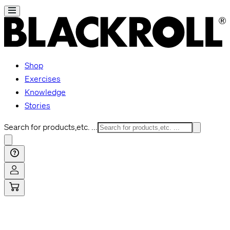
Shop
Exercises
Knowledge
Stories
Search for products,etc. ...